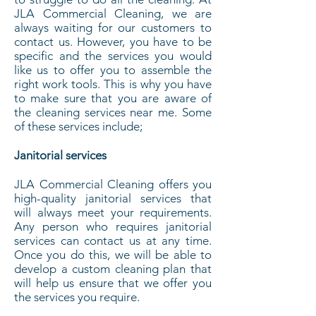
JLA Commercial Cleaning, we are
always waiting for our customers to
contact us. However, you have to be
specific and the services you would
like us to offer you to assemble the
right work tools. This is why you have
to make sure that you are aware of
the cleaning services near me. Some
of these services include;
Janitorial services
JLA Commercial Cleaning offers you
high-quality janitorial services that
will always meet your requirements.
Any person who requires janitorial
services can contact us at any time.
Once you do this, we will be able to
develop a custom cleaning plan that
will help us ensure that we offer you
the services you require.