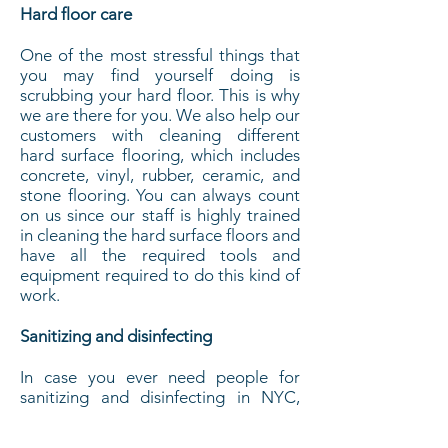
Hard floor care
One of the most stressful things that
you may find yourself doing is
scrubbing your hard floor. This is why
we are there for you. We also help our
customers with cleaning different
hard surface flooring, which includes
concrete, vinyl, rubber, ceramic, and
stone flooring. You can always count
on us since our staff is highly trained
in cleaning the hard surface floors and
have all the required tools and
equipment required to do this kind of
work.
Sanitizing and disinfecting
In case you ever need people for
sanitizing and disinfecting in NYC,
you can always contact us. We have
all the experience and expertise that