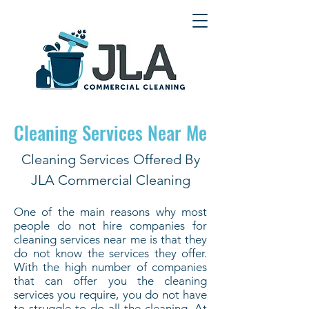
Cleaning Services Near Me
Cleaning Services Offered By
JLA Commercial Cleaning
One of the main reasons why most
people do not hire companies for
cleaning services near me is that they
do not know the services they offer.
With the high number of companies
that can offer you the cleaning
services you require, you do not have
to struggle to do all the cleaning. At